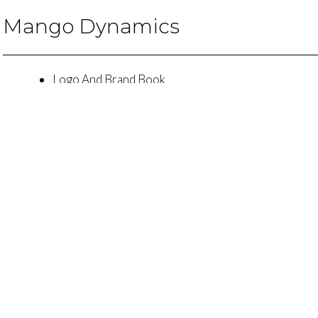
Mango Dynamics
Logo And Brand Book
Custom Presentation Design And Copy
Website Design
t's Talk About How Agili