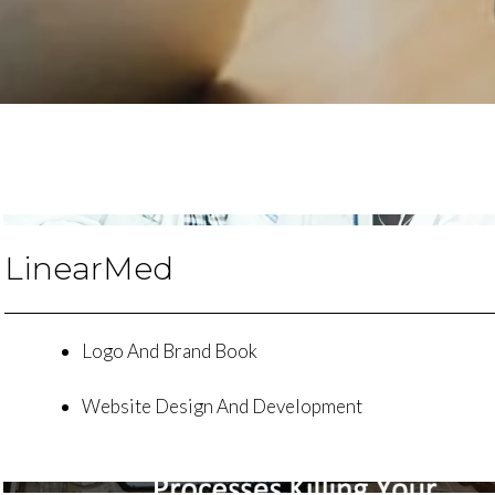
LinearMed
Logo And Brand Book
Website Design And Development