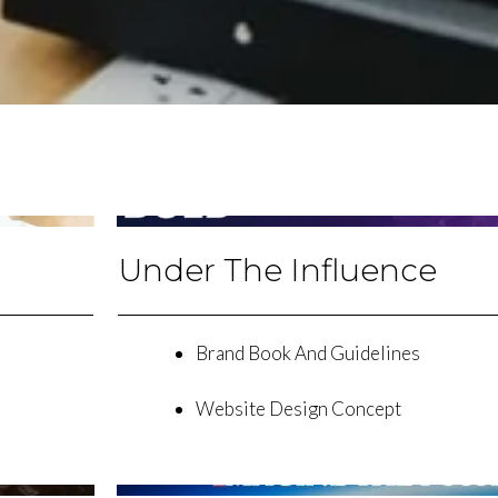
Under The Influence
Brand Book And Guidelines
Website Design Concept