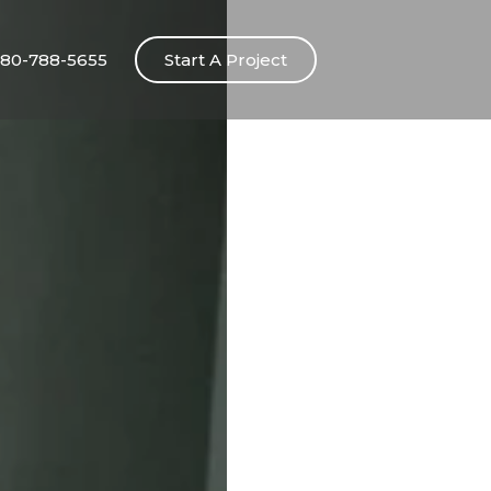
80-788-5655
Start A Project