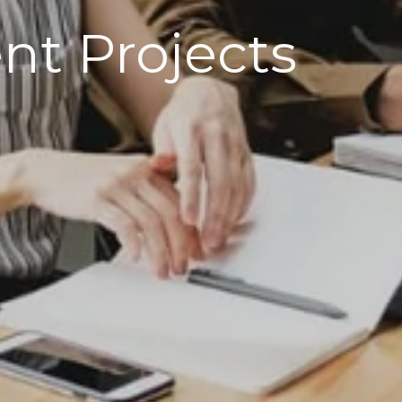
t Projects​​​​