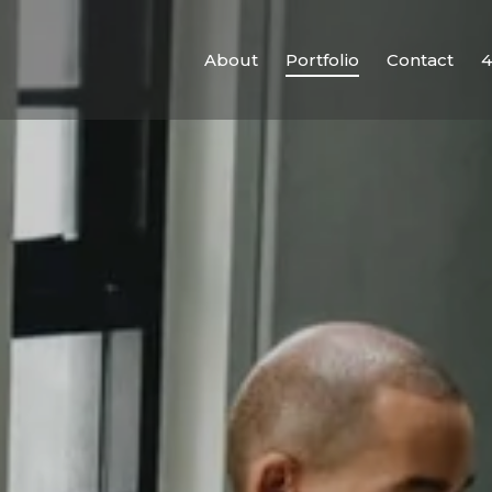
About
Portfolio
Contact
4