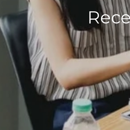
R
ecen