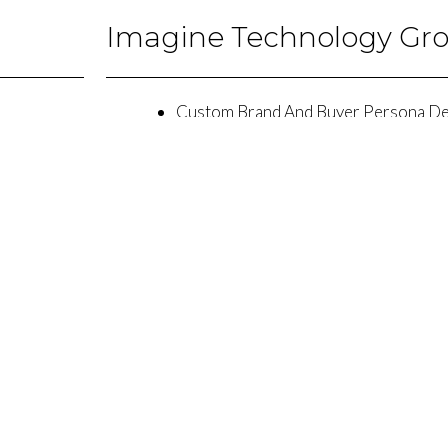
Imagine Technology Gr
Custom Brand And Buyer Persona D
Website Design and Development
Search Engine Optimization
ty Social Can Get More