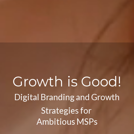
Gr
owth is Good!
Digital Branding and Growth
Strategies for
Ambitious MSPs