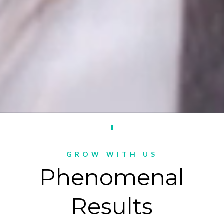
GROW WITH US
Phenomenal
Results