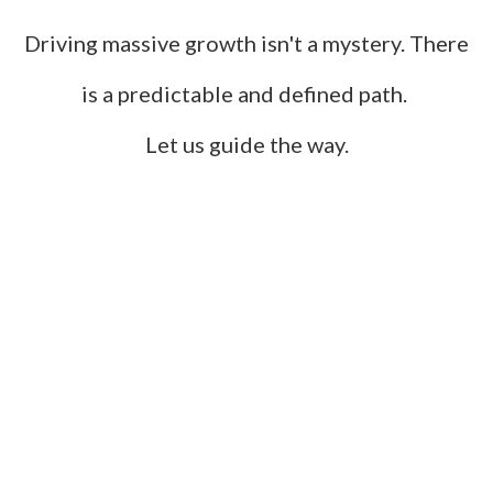
Driving massive growth isn't a mystery. There
is a predictable and defined path.
Let us guide the way.
Build Your Brand