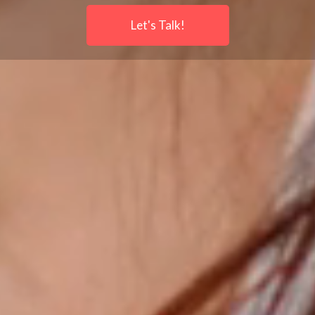
Let's Talk!